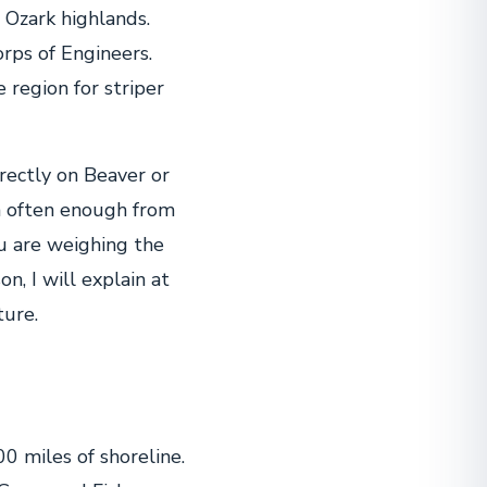
 Ozark highlands.
orps of Engineers.
 region for striper
rectly on Beaver or
on often enough from
ou are weighing the
on, I will explain at
ture.
0 miles of shoreline.