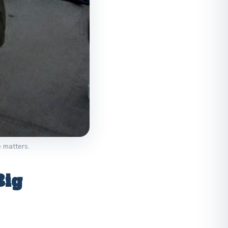
e matters.
Big