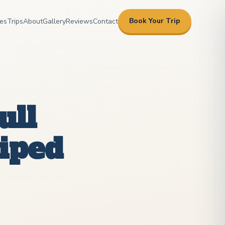
Book Your Trip
es
Trips
About
Gallery
Reviews
Contact
ull
riped