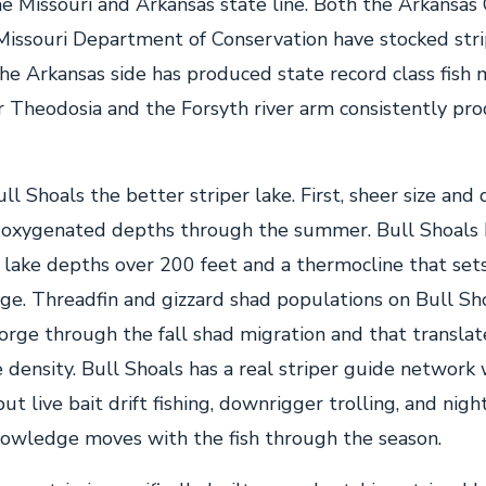
he Missouri and Arkansas state line. Both the Arkansas
issouri Department of Conservation have stocked stri
he Arkansas side has produced state record class fish
r Theodosia and the Forsyth river arm consistently pr
l Shoals the better striper lake. First, sheer size and
 oxygenated depths through the summer. Bull Shoals 
lake depths over 200 feet and a thermocline that sets
ge. Threadfin and gizzard shad populations on Bull Sh
gorge through the fall shad migration and that translat
e density. Bull Shoals has a real striper guide network
but live bait drift fishing, downrigger trolling, and nigh
owledge moves with the fish through the season.