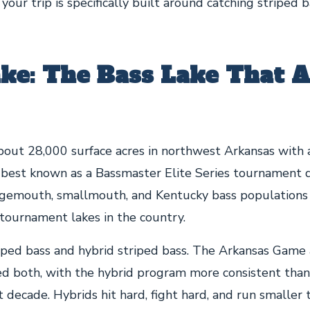
 your trip is specifically built around catching striped b
ke: The Bass Lake That A
bout 28,000 surface acres in northwest Arkansas with 
s best known as a Bassmaster Elite Series tournament d
rgemouth, smallmouth, and Kentucky bass populations
tournament lakes in the country.
iped bass and hybrid striped bass. The Arkansas Game
ked both, with the hybrid program more consistent than
 decade. Hybrids hit hard, fight hard, and run smaller 