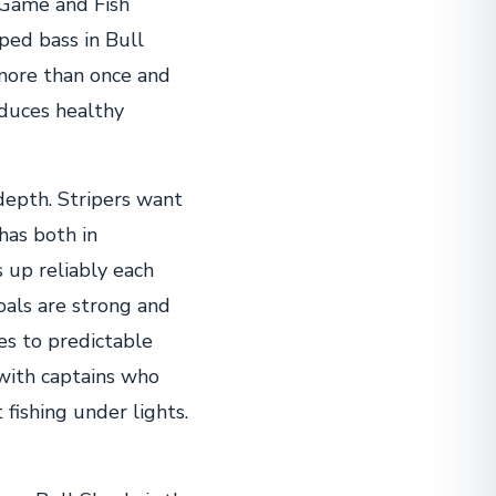
 Game and Fish
ped bass in Bull
 more than once and
oduces healthy
 depth. Stripers want
has both in
 up reliably each
oals are strong and
es to predictable
 with captains who
t fishing under lights.