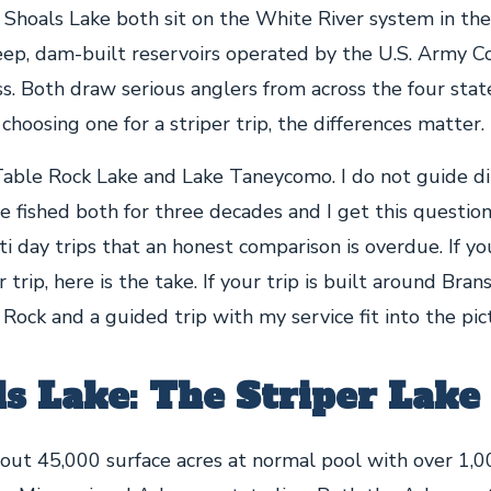
Shoals Lake both sit on the White River system in the
deep, dam-built reservoirs operated by the U.S. Army C
s. Both draw serious anglers from across the four state
e choosing one for a striper trip, the differences matter.
able Rock Lake and Lake Taneycomo. I do not guide di
ve fished both for three decades and I get this questi
i day trips that an honest comparison is overdue. If y
 trip, here is the take. If your trip is built around Brans
ock and a guided trip with my service fit into the pic
ls Lake: The Striper Lake
out 45,000 surface acres at normal pool with over 1,00