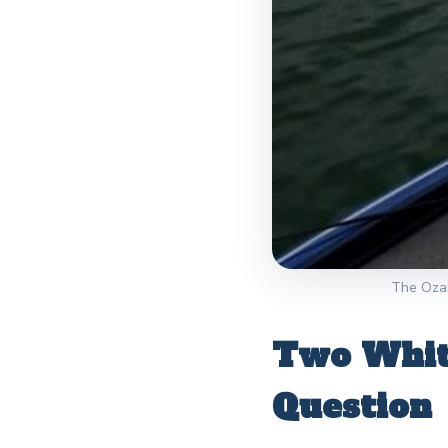
The Ozark
Two White
Question