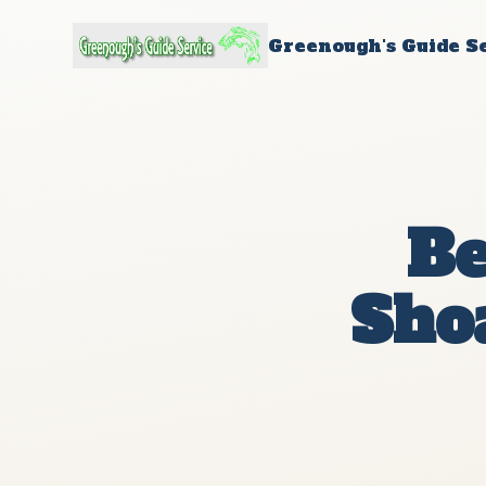
Greenough's Guide S
Be
Shoa