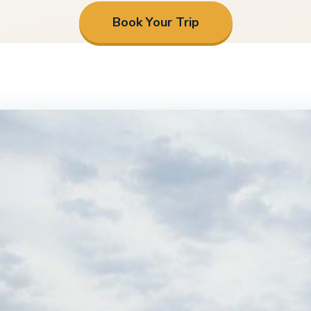
Book Your Trip