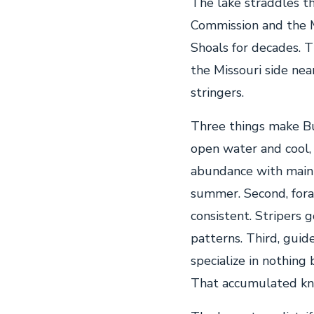
The lake straddles t
Commission and the M
Shoals for decades. T
the Missouri side nea
stringers.
Three things make Bul
open water and cool,
abundance with main 
summer. Second, fora
consistent. Stripers 
patterns. Third, guid
specialize in nothing 
That accumulated kn