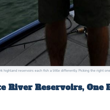
 highland reservoirs each fish a little differently. Picking the right on
 River Reservoirs, One 