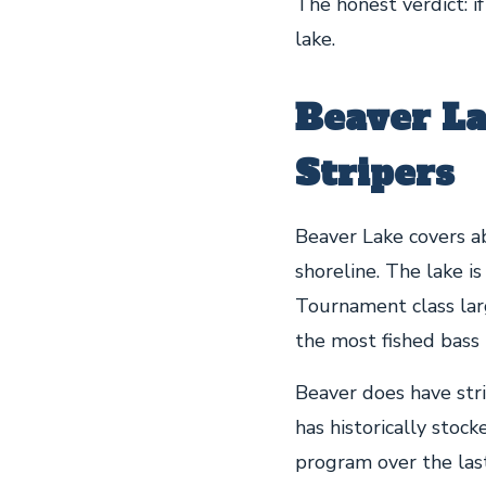
The honest verdict: if
lake.
Beaver La
Stripers
Beaver Lake covers a
shoreline. The lake i
Tournament class la
the most fished bass 
Beaver does have str
has historically stoc
program over the last