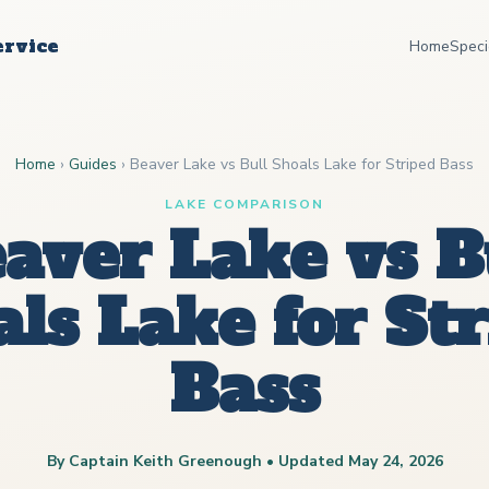
ervice
Home
Speci
Home
›
Guides
›
Beaver Lake vs Bull Shoals Lake for Striped Bass
LAKE COMPARISON
aver Lake vs B
ls Lake for St
Bass
By Captain Keith Greenough • Updated May 24, 2026