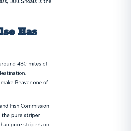
ass, Bull Shoals is the
lso Has
around 480 miles of
estination.
 make Beaver one of
 and Fish Commission
 the pure striper
than pure stripers on