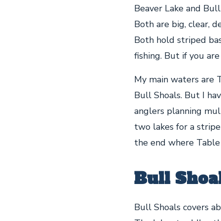
Beaver Lake and Bull 
Both are big, clear, 
Both hold striped bas
fishing. But if you ar
My main waters are T
Bull Shoals. But I ha
anglers planning mult
two lakes for a striper
the end where Table R
Bull Shoa
Bull Shoals covers ab